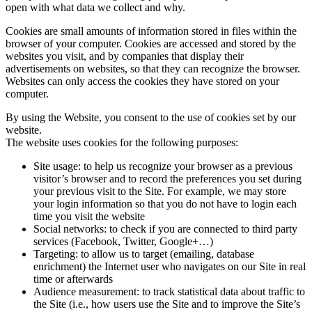
open with what data we collect and why.
Cookies are small amounts of information stored in files within the
browser of your computer. Cookies are accessed and stored by the
websites you visit, and by companies that display their
advertisements on websites, so that they can recognize the browser.
Websites can only access the cookies they have stored on your
computer.
By using the Website, you consent to the use of cookies set by our
website.
The website uses cookies for the following purposes:
Site usage: to help us recognize your browser as a previous
visitor’s browser and to record the preferences you set during
your previous visit to the Site. For example, we may store
your login information so that you do not have to login each
time you visit the website
Social networks: to check if you are connected to third party
services (Facebook, Twitter, Google+…)
Targeting: to allow us to target (emailing, database
enrichment) the Internet user who navigates on our Site in real
time or afterwards
Audience measurement: to track statistical data about traffic to
the Site (i.e., how users use the Site and to improve the Site’s