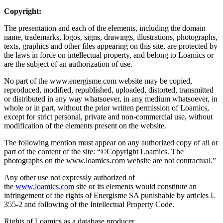
Copyright:
The presentation and each of the elements, including the domain
name, trademarks, logos, signs, drawings, illustrations, photographs,
texts, graphics and other files appearing on this site, are protected by
the laws in force on intellectual property, and belong to Loamics or
are the subject of an authorization of use.
No part of the www.energisme.com website may be copied,
reproduced, modified, republished, uploaded, distorted, transmitted
or distributed in any way whatsoever, in any medium whatsoever, in
whole or in part, without the prior written permission of Loamics,
except for strict personal, private and non-commercial use, without
modification of the elements present on the website.
The following mention must appear on any authorized copy of all or
part of the content of the site: “©Copyright Loamics. The
photographs on the www.loamics.com website are not contractual.”
Any other use not expressly authorized of
the
www.loamics.com
site or its elements would constitute an
infringement of the rights of Energisme SA punishable by articles L
355-2 and following of the Intellectual Property Code.
Rights of Loamics as a database producer.