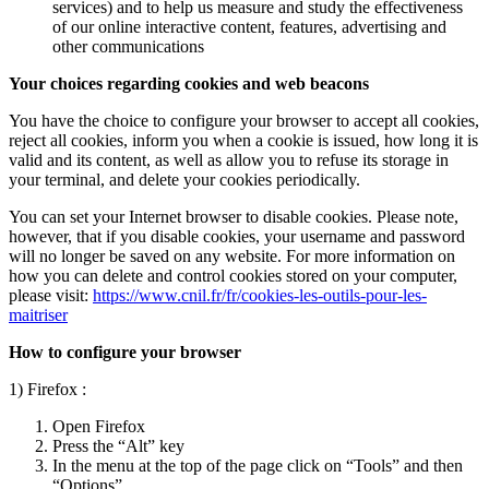
services) and to help us measure and study the effectiveness
of our online interactive content, features, advertising and
other communications
Your choices regarding cookies and web beacons
You have the choice to configure your browser to accept all cookies,
reject all cookies, inform you when a cookie is issued, how long it is
valid and its content, as well as allow you to refuse its storage in
your terminal, and delete your cookies periodically.
You can set your Internet browser to disable cookies. Please note,
however, that if you disable cookies, your username and password
will no longer be saved on any website. For more information on
how you can delete and control cookies stored on your computer,
please visit:
https://www.cnil.fr/fr/cookies-les-outils-pour-les-
maitriser
How to configure your browser
1) Firefox :
Open Firefox
Press the “Alt” key
In the menu at the top of the page click on “Tools” and then
“Options”