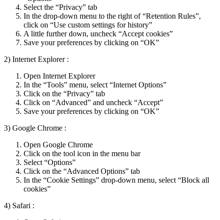
Select the “Privacy” tab
In the drop-down menu to the right of “Retention Rules”,
click on “Use custom settings for history”
A little further down, uncheck “Accept cookies”
Save your preferences by clicking on “OK”
2) Internet Explorer :
Open Internet Explorer
In the “Tools” menu, select “Internet Options”
Click on the “Privacy” tab
Click on “Advanced” and uncheck “Accept”
Save your preferences by clicking on “OK”
3) Google Chrome :
Open Google Chrome
Click on the tool icon in the menu bar
Select “Options”
Click on the “Advanced Options” tab
In the “Cookie Settings” drop-down menu, select “Block all
cookies”
4) Safari :