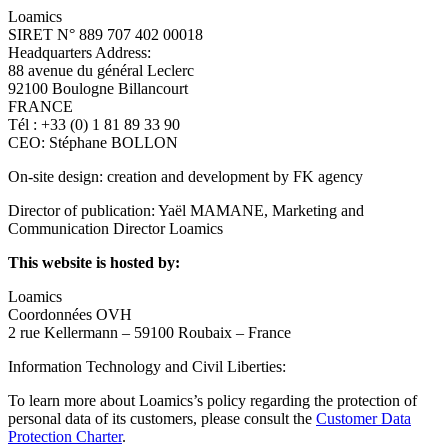
Loamics
SIRET N° 889 707 402 00018
Headquarters Address:
88 avenue du général Leclerc
92100 Boulogne Billancourt
FRANCE
Tél : +33 (0) 1 81 89 33 90
CEO: Stéphane BOLLON
On-site design: creation and development by FK agency
Director of publication: Yaël MAMANE, Marketing and
Communication Director Loamics
This website is hosted by:
Loamics
Coordonnées OVH
2 rue Kellermann – 59100 Roubaix – France
Information Technology and Civil Liberties:
To learn more about Loamics’s policy regarding the protection of
personal data of its customers, please consult the
Customer Data
Protection Charter
.