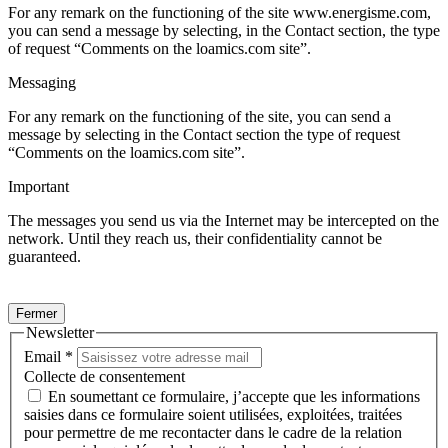
For any remark on the functioning of the site www.energisme.com,
you can send a message by selecting, in the Contact section, the type
of request “Comments on the loamics.com site”.
Messaging
For any remark on the functioning of the site, you can send a
message by selecting in the Contact section the type of request
“Comments on the loamics.com site”.
Important
The messages you send us via the Internet may be intercepted on the
network. Until they reach us, their confidentiality cannot be
guaranteed.
Fermer
Newsletter
Email
*
Collecte de consentement
En soumettant ce formulaire, j’accepte que les informations
saisies dans ce formulaire soient utilisées, exploitées, traitées
pour permettre de me recontacter dans le cadre de la relation