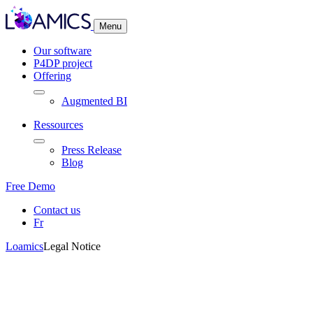
Cookies management panel
Menu
Our software
P4DP project
Offering
Augmented BI
Ressources
Press Release
Blog
Free Demo
Contact us
Fr
Loamics
Legal Notice