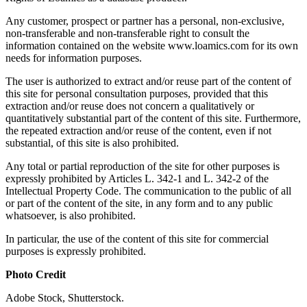
Any customer, prospect or partner has a personal, non-exclusive,
non-transferable and non-transferable right to consult the
information contained on the website www.loamics.com for its own
needs for information purposes.
The user is authorized to extract and/or reuse part of the content of
this site for personal consultation purposes, provided that this
extraction and/or reuse does not concern a qualitatively or
quantitatively substantial part of the content of this site. Furthermore,
the repeated extraction and/or reuse of the content, even if not
substantial, of this site is also prohibited.
Any total or partial reproduction of the site for other purposes is
expressly prohibited by Articles L. 342-1 and L. 342-2 of the
Intellectual Property Code. The communication to the public of all
or part of the content of the site, in any form and to any public
whatsoever, is also prohibited.
In particular, the use of the content of this site for commercial
purposes is expressly prohibited.
Photo Credit
Adobe Stock, Shutterstock.