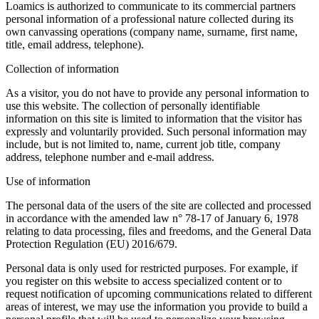
Loamics is authorized to communicate to its commercial partners
personal information of a professional nature collected during its
own canvassing operations (company name, surname, first name,
title, email address, telephone).
Collection of information
As a visitor, you do not have to provide any personal information to
use this website. The collection of personally identifiable
information on this site is limited to information that the visitor has
expressly and voluntarily provided. Such personal information may
include, but is not limited to, name, current job title, company
address, telephone number and e-mail address.
Use of information
The personal data of the users of the site are collected and processed
in accordance with the amended law n° 78-17 of January 6, 1978
relating to data processing, files and freedoms, and the General Data
Protection Regulation (EU) 2016/679.
Personal data is only used for restricted purposes. For example, if
you register on this website to access specialized content or to
request notification of upcoming communications related to different
areas of interest, we may use the information you provide to build a