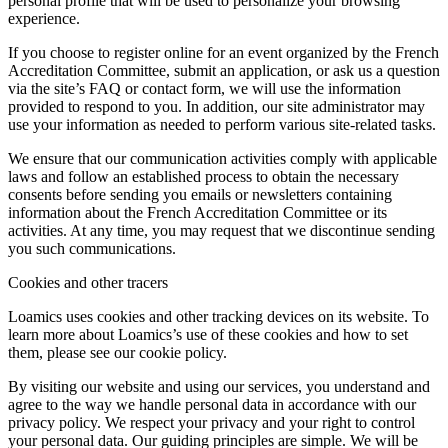
personal profile that will be used to personalize your browsing
experience.
If you choose to register online for an event organized by the French
Accreditation Committee, submit an application, or ask us a question
via the site’s FAQ or contact form, we will use the information
provided to respond to you. In addition, our site administrator may
use your information as needed to perform various site-related tasks.
We ensure that our communication activities comply with applicable
laws and follow an established process to obtain the necessary
consents before sending you emails or newsletters containing
information about the French Accreditation Committee or its
activities. At any time, you may request that we discontinue sending
you such communications.
Cookies and other tracers
Loamics uses cookies and other tracking devices on its website. To
learn more about Loamics’s use of these cookies and how to set
them, please see our cookie policy.
By visiting our website and using our services, you understand and
agree to the way we handle personal data in accordance with our
privacy policy. We respect your privacy and your right to control
your personal data. Our guiding principles are simple. We will be