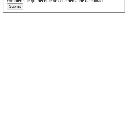
commerciale qui découle de cette demande de contact
Submit