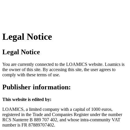
Legal Notice
Legal Notice
You are currently connected to the LOAMICS website. Loamics is
the owner of this site. By accessing this site, the user agrees to
comply with these terms of use.
Publisher information:
This website is edited by:
LOAMICS, a limited company with a capital of 1000 euros,
registered in the Trade and Companies Register under the number
RCS Nanterre B 889 707 402, and whose intra-community VAT
number is FR 87889707402.