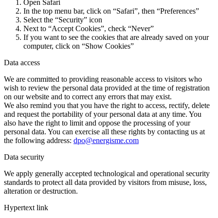
Open Safari
In the top menu bar, click on “Safari”, then “Preferences”
Select the “Security” icon
Next to “Accept Cookies”, check “Never”
If you want to see the cookies that are already saved on your
computer, click on “Show Cookies”
Data access
We are committed to providing reasonable access to visitors who
wish to review the personal data provided at the time of registration
on our website and to correct any errors that may exist.
We also remind you that you have the right to access, rectify, delete
and request the portability of your personal data at any time. You
also have the right to limit and oppose the processing of your
personal data. You can exercise all these rights by contacting us at
the following address:
dpo@energisme.com
Data security
We apply generally accepted technological and operational security
standards to protect all data provided by visitors from misuse, loss,
alteration or destruction.
Hypertext link