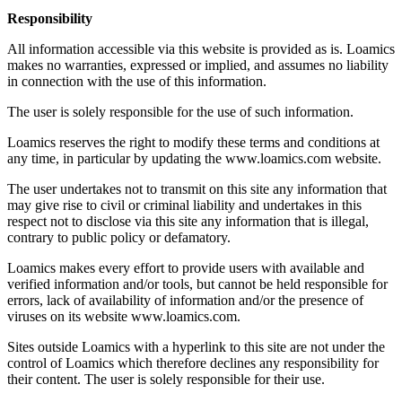
Responsibility
All information accessible via this website is provided as is. Loamics
makes no warranties, expressed or implied, and assumes no liability
in connection with the use of this information.
The user is solely responsible for the use of such information.
Loamics reserves the right to modify these terms and conditions at
any time, in particular by updating the www.loamics.com website.
The user undertakes not to transmit on this site any information that
may give rise to civil or criminal liability and undertakes in this
respect not to disclose via this site any information that is illegal,
contrary to public policy or defamatory.
Loamics makes every effort to provide users with available and
verified information and/or tools, but cannot be held responsible for
errors, lack of availability of information and/or the presence of
viruses on its website www.loamics.com.
Sites outside Loamics with a hyperlink to this site are not under the
control of Loamics which therefore declines any responsibility for
their content. The user is solely responsible for their use.