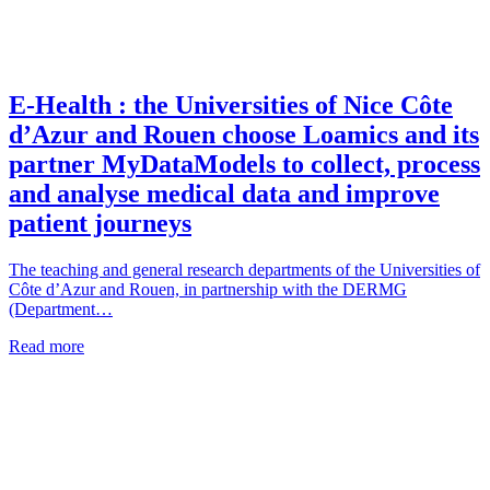
E-Health : the Universities of Nice Côte
d’Azur and Rouen choose Loamics and its
partner MyDataModels to collect, process
and analyse medical data and improve
patient journeys
The teaching and general research departments of the Universities of
Côte d’Azur and Rouen, in partnership with the DERMG
(Department…
Read more