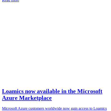
Read more
Loamics now available in the Microsoft
Azure Marketplace
Microsoft Azure customers worldwide now gain access to Loamics