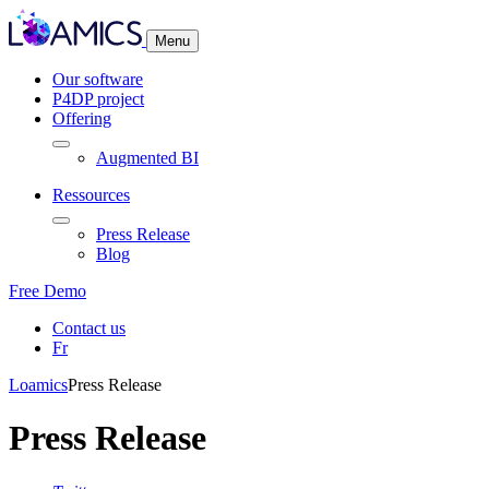
Cookies management panel
Menu
Our software
P4DP project
Offering
Augmented BI
Ressources
Press Release
Blog
Free Demo
Contact us
Fr
Loamics
Press Release
Press Release