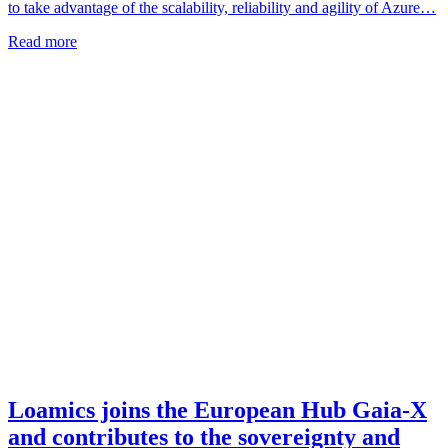
to take advantage of the scalability, reliability and agility of Azure…
Read more
Loamics joins the European Hub Gaia-X
and contributes to the sovereignty and