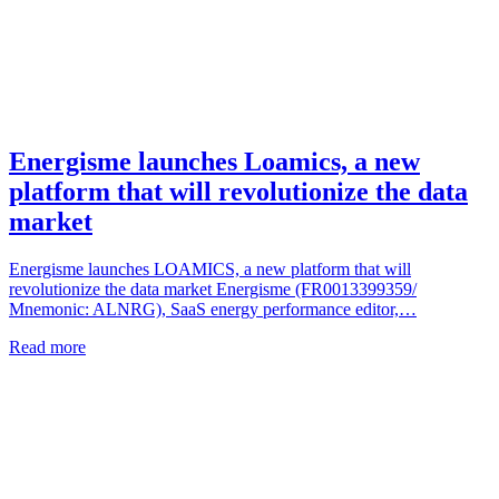
Energisme launches Loamics, a new
platform that will revolutionize the data
market
Energisme launches LOAMICS, a new platform that will
revolutionize the data market Energisme (FR0013399359/
Mnemonic: ALNRG), SaaS energy performance editor,…
Read more