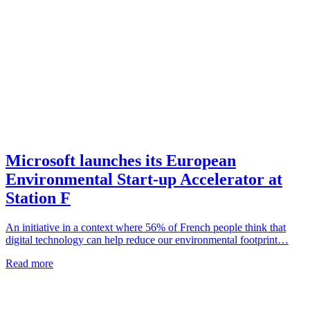
Microsoft launches its European
Environmental Start-up Accelerator at
Station F
An initiative in a context where 56% of French people think that
digital technology can help reduce our environmental footprint…
Read more