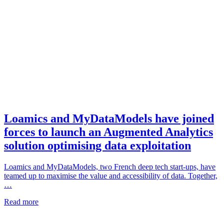
Loamics and MyDataModels have joined
forces to launch an Augmented Analytics
solution optimising data exploitation
Loamics and MyDataModels, two French deep tech start-ups, have
teamed up to maximise the value and accessibility of data. Together,
…
Read more