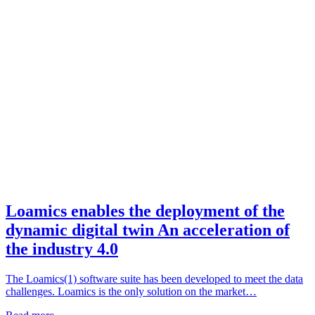
Loamics enables the deployment of the
dynamic digital twin An acceleration of
the industry 4.0
The Loamics(1) software suite has been developed to meet the data
challenges. Loamics is the only solution on the market…