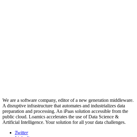
We are a software company, editor of a new generation middleware.
A disruptive infrastructure that automates and industrializes data
preparation and processing. An iPaas solution accessible from the
public cloud. Loamics accelerates the use of Data Science &
Artificial Intelligence. Your solution for all your data challenges.
Twitter