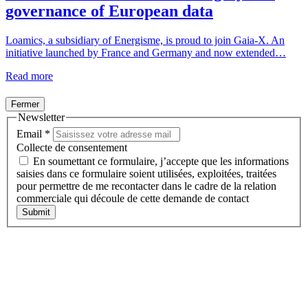
governance of European data
Loamics, a subsidiary of Energisme, is proud to join Gaia-X. An
initiative launched by France and Germany and now extended…
Read more
Fermer
Newsletter
Email
*
Collecte de consentement
En soumettant ce formulaire, j’accepte que les informations
saisies dans ce formulaire soient utilisées, exploitées, traitées
pour permettre de me recontacter dans le cadre de la relation
commerciale qui découle de cette demande de contact
Submit