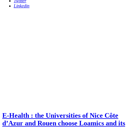
Twitter
Linkedin
E-Health : the Universities of Nice Côte
d’Azur and Rouen choose Loamics and its