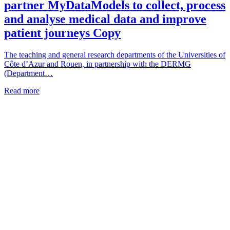
partner MyDataModels to collect, process
and analyse medical data and improve
patient journeys Copy
The teaching and general research departments of the Universities of
Côte d’Azur and Rouen, in partnership with the DERMG
(Department…
Read more